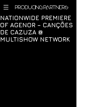
NATIONWIDE PREMIERE
OF AGENOR – CANÇÕES
DE CAZUZA @
MULTISHOW NETWORK