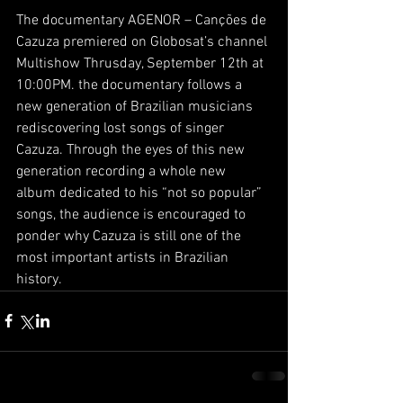
The documentary AGENOR – Canções de 
Cazuza premiered on Globosat’s channel 
Multishow Thrusday, September 12th at 
10:00PM. the documentary follows a 
new generation of Brazilian musicians 
rediscovering lost songs of singer 
Cazuza. Through the eyes of this new 
generation recording a whole new 
album dedicated to his “not so popular” 
songs, the audience is encouraged to 
ponder why Cazuza is still one of the 
most important artists in Brazilian 
history.