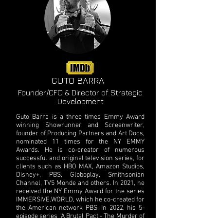
GUTO BARRA
Founder/CFO & Director of Strategic
Development
Guto Barra is a three times Emmy Award
winning Showrunner and Screenwriter,
founder of Producing Partners and Art Docs,
nominated 11 times for the NY EMMY
Awards. He is co-creator of numerous
successful and original television series, for
clients such as HBO MAX, Amazon Studios,
Disney+, PBS, Globoplay, Smithsonian
Channel, TV5 Monde and others. In 2021, he
received the NY Emmy Award for the series
IMMERSIVE.WORLD, which he co-created for
the American network PBS. In 2022, his 5-
episode series “A Brutal Pact - The Murder of