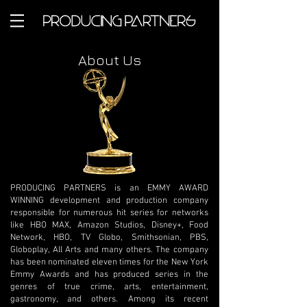
About Us
PRODUCING PARTNERS is an EMMY AWARD
WINNING development and production company
responsible for numerous hit series for networks
like HBO MAX, Amazon Studios, Disney+, Food
Network, HBO, TV Globo, Smithsonian, PBS,
Globoplay, All Arts and many others. The company
has been nominated eleven times for the New York
Emmy Awards and has produced series in the
genres of true crime, arts, entertainment,
gastronomy, and others. Among its recent