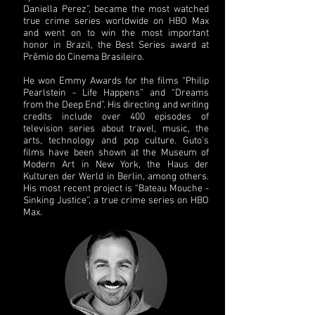
Daniella Perez”, became the most watched
true crime series worldwide on HBO Max
and went on to win the most important
honor in Brazil, the Best Series award at
Prêmio do Cinema Brasileiro.
He won Emmy Awards for the films “Philip
Pearlstein - Life Happens” and “Dreams
from the Deep End”. His directing and writing
credits include over 400 episodes of
television series about travel, music, the
arts, technology and pop culture. Guto’s
films have been shown at the Museum of
Modern Art in New York, the Haus der
Kulturen der Werld in Berlin, among others.
His most recent project is “Bateau Mouche -
Sinking Justice”, a true crime series on HBO
Max.