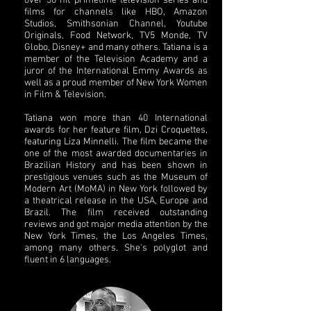
over 30 hit primetime television series and
films for channels like HBO, Amazon
Studios, Smithsonian Channel, Youtube
Originals, Food Network, TV5 Monde, TV
Globo, Disney+ and many others. Tatiana is a
member of the Television Academy and a
juror of the International Emmy Awards as
well as a proud member of New York Women
in Film & Television.
Tatiana won more than 40 International
awards for her feature film, Dzi Croquettes,
featuring Liza Minnelli. The film became the
one of the most awarded documentaries in
Brazilian History and has been shown in
prestigious venues such as the Museum of
Modern Art (MoMA) in New York followed by
a theatrical release in the USA, Europe and
Brazil. The film received outstanding
reviews and got major media attention by the
New York Times, the Los Angeles Times,
among many others. She's polyglot and
fluent in 6 languages.