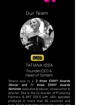
Our Team
TATIANA ISSA​
Founder/CEO &
Head of Content
Tatiana Issa is a
3 times EMMY Awards
Winner and 11 times EMMY Awards
Nominee
executive producer, showrunner &
director. She is the co-founder of Producing
Partners & ART DOCS with 400+ episodes
produced in more than 80 countries and