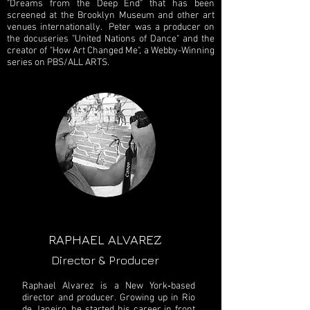
"Dreams from the Deep End" that has been
screened at the Brooklyn Museum and other art
venues internationally. Peter was a producer on
the docuseries "United Nations of Dance" and the
creator of "How Art Changed Me", a Webby-Winning
series on PBS/ALL ARTS.
RAPHAEL ALVAREZ
Director & Producer
Raphael Alvarez is a New York‐based
director and producer. Growing up in Rio
de Janeiro, he started his career in front