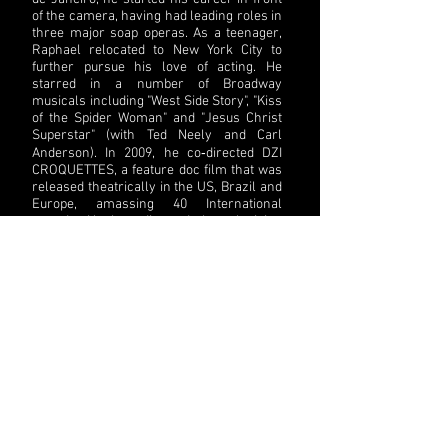
of the camera, having had leading roles in
three major soap operas. As a teenager,
Raphael relocated to New York City to
further pursue his love of acting. He
starred in a number of Broadway
musicals including "West Side Story", "Kiss
of the Spider Woman" and "Jesus Christ
Superstar" (with Ted Neely and Carl
Anderson). In 2009, he co‐directed DZI
CROQUETTES, a feature doc film that was
released theatrically in the US, Brazil and
Europe, amassing 40 International
awards. He has directed the television
series ALÉM DA CONTA COM INGRID
GUIMARÃES, ANOTA AÍ, DANÇANDO NA
BROADWAY and MUNDO EM MOVIMENTO.