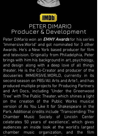
PETER DIMARIO
Producer & Development
Peter DiMario won an
EMMY Awards
for his series
"Immersive.World" and got nominated for 3 other
Awards. He's a New York based producer for film
and television. Originally from Philadelphia, Peter
brings with him his background in art, psychology,
and design along with a deep love of all things
theater. He is the Co-Creator and producer of the
docuseries IMMERSIVE.WORLD, currently in its
second season on PBS/All Arts and Arte1, and has
produced multiple projects for Producing Partners
and Art Docs, including "Under the Greenwood
Tree" with The Public Theater, which shines a light
on the creation of the Public Works musical
version of As You Like It for Shakespeare in the
Park. Additional credits include "Transcending: The
Chamber Music Society of Lincoln Center
celebrates 50 years of excellence", which gives
audiences an inside look at the world's largest
chamber music organization, and the film