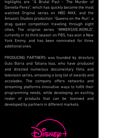
highlights are “A Brutal Pact - The Murder of
Daniella Perez”, which has quickly become the most
watched Original series on HBO MAX, and the
Amazon Studios production “Queens on the Run”, a
drag queen competition traveling through eight
cities. The original series “IMMERSIVE.WORLD”,
currently in its third season on PBS, has won a New
York Emmy, and has been nominated for three
additional ones.
PRODUCING PARTNERS was founded by directors
Guto Barra and Tatiana Issa, who have produced
and directed numerous documentary films and
television series, amassing a long list of awards and
accolades. The company offers networks and
streaming platforms innovative ways to fulfill their
programming needs, while developing an exciting
roster of products that can be licensed and
developed by partners in different markets.