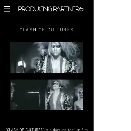
CLASH OF CULTURES
"CLASH OF CULTURES" is a dazzling feature film