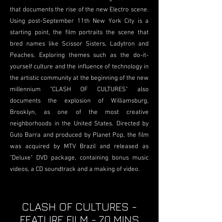
that documents the rise of the new Electro scene.
Using post-September 11th New York City is a
starting point, the film portraits the scene that
bred names like Scissor Sisters, Ladytron and
Peaches. Exploring themes such as the do-it-
yourself culture and the influence of technology in
the artistic community at the beginning of the new
millennium "CLASH OF CULTURES" also
documents the explosion of Williamsburg,
Brooklyn, as one of the most creative
neighborhoods in the United States. Directed by
Guto Barra and produced by Planet Pop, the film
was acquired by MTV Brazil and released as
"Deluxe" DVD package, containing bonus music
videos, a CD soundtrack and a making of video.
CLASH OF CULTURES -
FEATURE FILM - 70 MINS