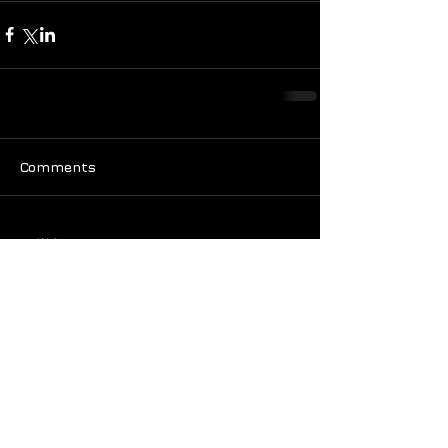
Comments
Write a comment...