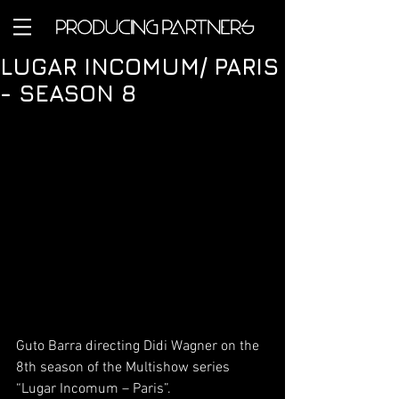
LUGAR INCOMUM/ PARIS
- SEASON 8
Guto Barra directing Didi Wagner on the 
8th season of the Multishow series 
“Lugar Incomum – Paris”.