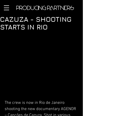
CAZUZA - SHOOTING
STARTS IN RIO
The crew is now in Rio de Janeiro 
shooting the new documentary AGENOR 
– Canções de Cazuza. Shot in various 