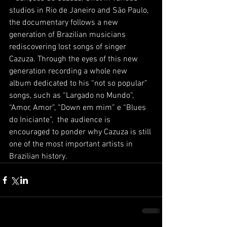
studios in Rio de Janeiro and São Paulo, 
the documentary follows a new 
generation of Brazilian musicians 
rediscovering lost songs of singer 
Cazuza. Through the eyes of this new 
generation recording a whole new 
album dedicated to his “not so popular” 
songs, such as “Largado no Mundo”, 
“Amor, Amor”, “Down em mim” e “Blues 
do Iniciante”,  the audience is 
encouraged to ponder why Cazuza is still 
one of the most important artists in 
Brazilian history.