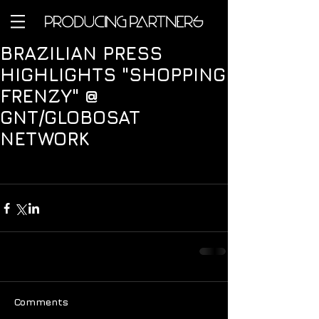
BRAZILIAN PRESS
HIGHLIGHTS "SHOPPING
FRENZY" @
GNT/GLOBOSAT
NETWORK
Comments