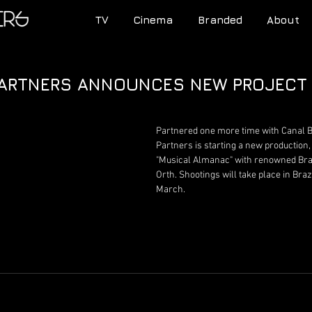
TV
Cinema
Branded
About
PARTNERS ANNOUNCES NEW PROJECT
Partnered one more time with Canal B
Partners is starting a new production
"Musical Almanac" with renowned Braz
Orth. Shootings will take place in Brazi
March.