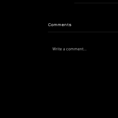
Comments
Write a comment...