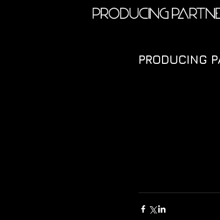
PRODUCING 