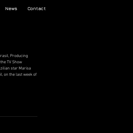
News
Contact
rasil, Producing 
, the TV Show 
ilian star Marisa 
l, on the last week of 