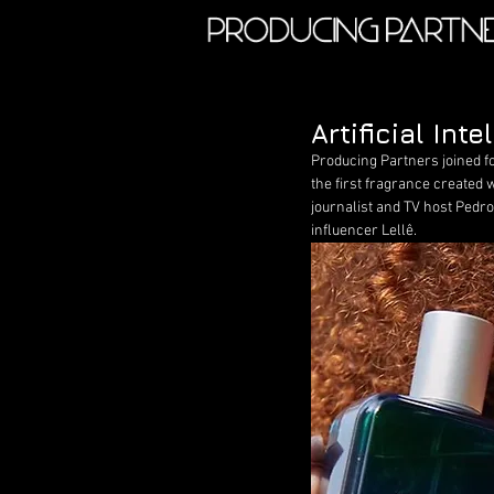
Artificial In
Producing Partners joined f
the first fragrance created w
journalist and TV host Pedro
influencer Lellê.