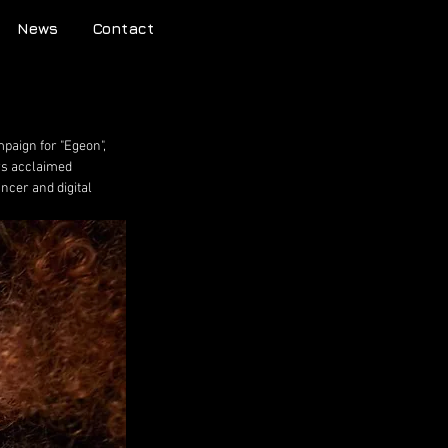
News
Contact
paign for "Egeon", 
ars acclaimed 
ncer and digital 