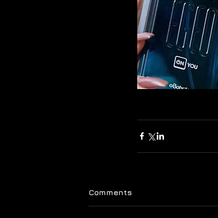
Comments