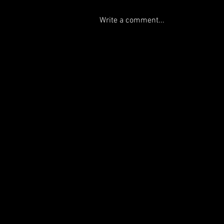
Write a comment...