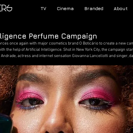
TV
Cinema
Branded
About
telligence Perfume Campaign
orces once again with major cosmetics brand O Boticário to create a new cam
ith the help of Artificial Intelligence. Shot in New York City, the campaign st
 Andrade, actress and internet sensation Giovanna Lancellotti and singer, da