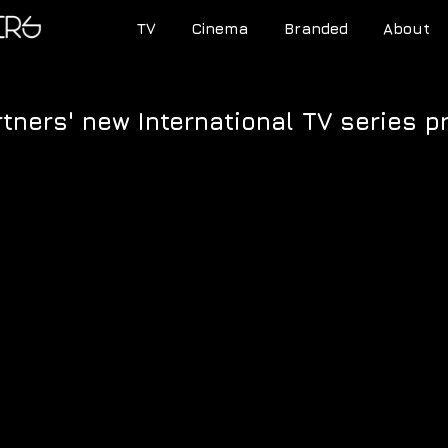
TV
Cinema
Branded
About
tners' new International TV series 