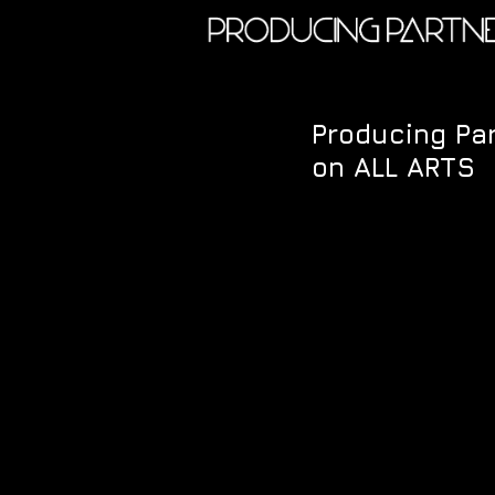
Producing Par
on ALL ARTS