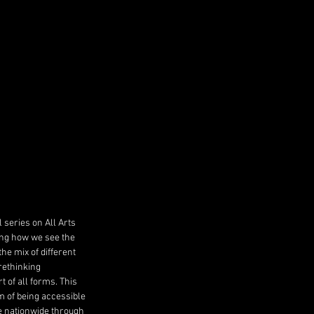
series on All Arts 
ng how we see the 
e mix of different 
rethinking 
 of all forms. This 
 of being accessible 
e nationwide through 