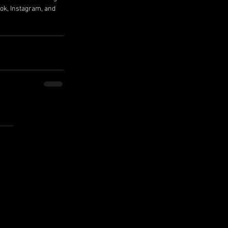
ok, Instagram, and 