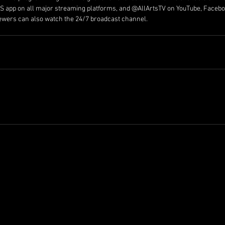
RTS app on all major streaming platforms, and @AllArtsTV on YouTube, Facebo
iewers can also watch the 24/7 broadcast channel.