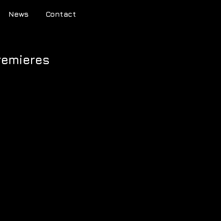
News
Contact
premieres