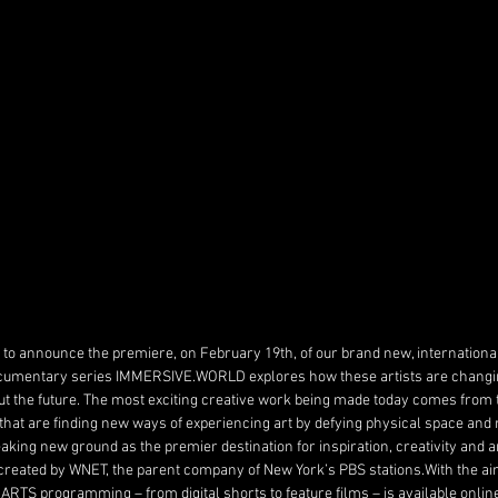
to announce the premiere, on February 19th, of our brand new, international 
cumentary series IMMERSIVE.WORLD explores how these artists are changi
t the future. The most exciting creative work being made today comes from th
that are finding new ways of experiencing art by defying physical space and 
aking new ground as the premier destination for inspiration, creativity and art
 created by WNET, the parent company of New York’s PBS stations.With the aim
ARTS programming – from digital shorts to feature films – is available onlin