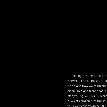
Producing Partners is proud 
Network. The 10-episode do
world and how we think abou
disciplines and from people 
storytelling. ALL ARTS is bre
new arts and culture hub is
to viewers everywhere, ALL 