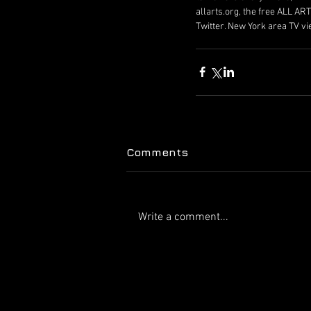
allarts.org, the free ALL A
Twitter. New York area TV v
Comments
Write a comment...