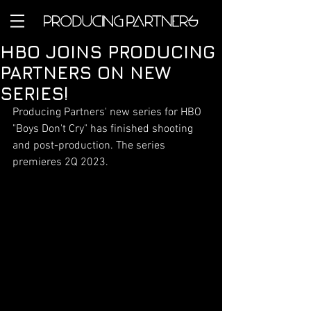
HBO JOINS PRODUCING
PARTNERS ON NEW
SERIES!
Producing Partners' new series for HBO 
"Boys Don't Cry" has finished shooting 
and post-production. The series 
premieres 2Q 2023.